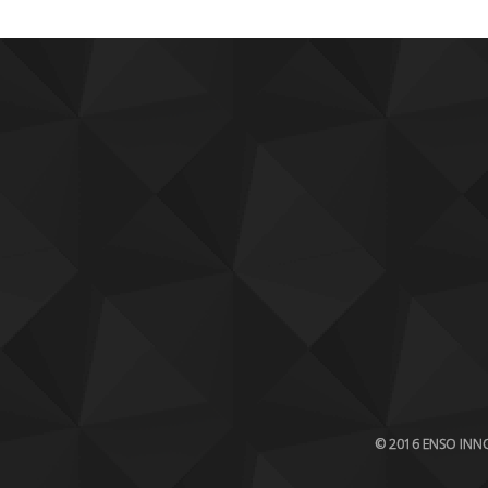
© 2016 ENSO INNO