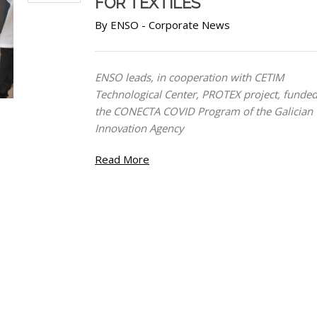
FOR TEXTILES
By
ENSO
-
Corporate News
ENSO leads, in cooperation with CETIM
Technological Center, PROTEX project, funde
the CONECTA COVID Program of the Galician
Innovation Agency
Read More