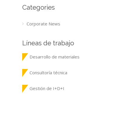
Categories
Corporate News
Líneas de trabajo
Desarrollo de materiales
Consultoría técnica
Gestión de I+D+I