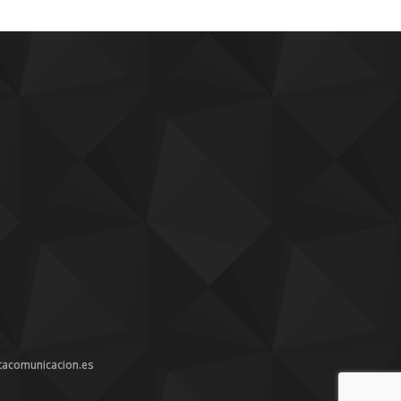
tacomunicacion.es