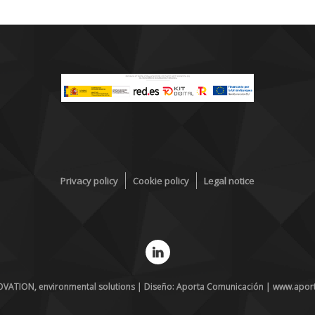
Privacy policy
Cookie policy
Legal notice
VATION, environmental solutions | Diseño: Aporta Comunicación | www.apor