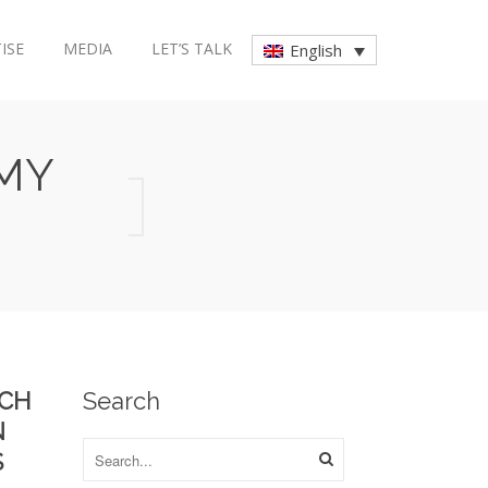
ISE
MEDIA
LET’S TALK
English
MY
RCH
Search
N
S