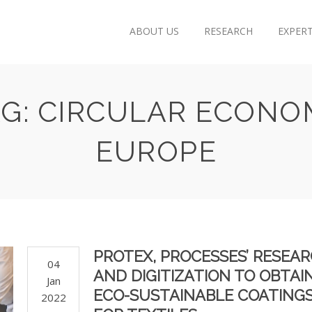
ABOUT US
RESEARCH
EXPERT
AG: CIRCULAR ECONO
EUROPE
PROTEX, PROCESSES’ RESEA
04
AND DIGITIZATION TO OBTAI
Jan
ECO-SUSTAINABLE COATING
2022