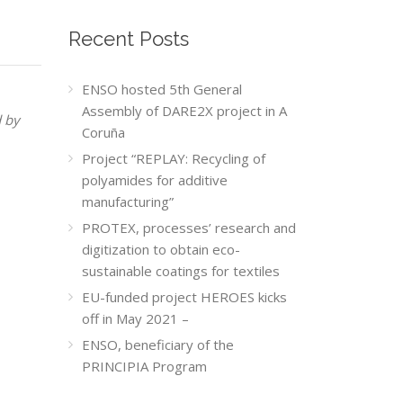
Recent Posts
ENSO hosted 5th General
Assembly of DARE2X project in A
d by
Coruña
Project “REPLAY: Recycling of
polyamides for additive
manufacturing”
PROTEX, processes’ research and
digitization to obtain eco-
sustainable coatings for textiles
EU-funded project HEROES kicks
off in May 2021 –
ENSO, beneficiary of the
PRINCIPIA Program