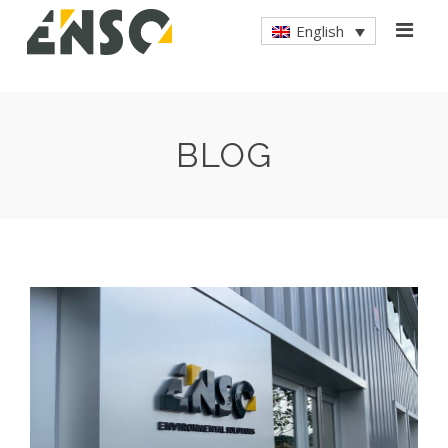
English
BLOG