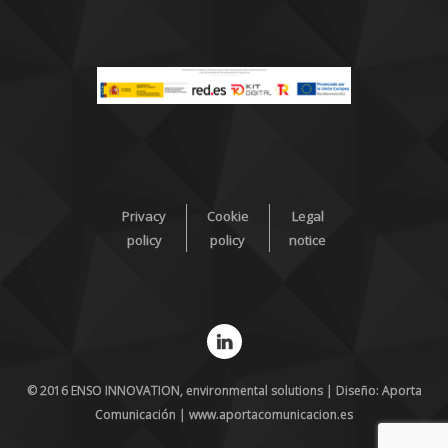
Privacy
Cookie
Legal
policy
policy
notice
© 2016 ENSO INNOVATION, environmental solutions | Diseño: Aporta
Comunicación | www.aportacomunicacion.es