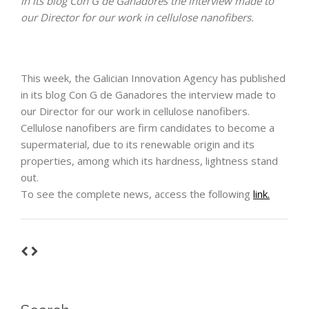
in its blog Con G de Ganadores the interview made to
our Director for our work in cellulose nanofibers.
This week, the Galician Innovation Agency has published
in its blog Con G de Ganadores the interview made to
our Director for our work in cellulose nanofibers.
Cellulose nanofibers are firm candidates to become a
supermaterial, due to its renewable origin and its
properties, among which its hardness, lightness stand
out.
To see the complete news, access the following
link.