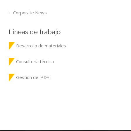
Corporate News
Líneas de trabajo
Desarrollo de materiales
Consultoría técnica
Gestión de I+D+I