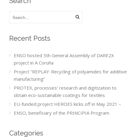
Search
Recent Posts
ENSO hosted 5th General Assembly of DARE2X
project in A Coruña
Project “REPLAY: Recycling of polyamides for additive
manufacturing”
PROTEX, processes’ research and digitization to
obtain eco-sustainable coatings for textiles
EU-funded project HEROES kicks off in May 2021 –
ENSO, beneficiary of the PRINCIPIA Program
Categories