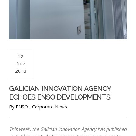
12
Nov
2018
GALICIAN INNOVATION AGENCY
ECHOES ENSO DEVELOPMENTS
By
ENSO
-
Corporate News
This week, the Galician Innovation Agency has published